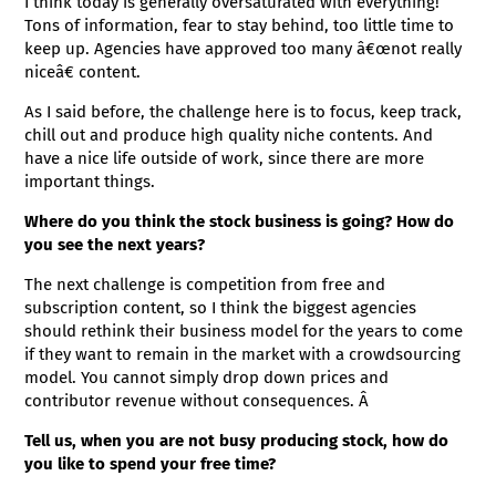
I think today is generally oversaturated with everything!
Tons of information, fear to stay behind, too little time to
keep up. Agencies have approved too many â€œnot really
niceâ€ content.
As I said before, the challenge here is to focus, keep track,
chill out and produce high quality niche contents. And
have a nice life outside of work, since there are more
important things.
Where do you think the stock business is going? How do
you see the next years?
The next challenge is competition from free and
subscription content, so I think the biggest agencies
should rethink their business model for the years to come
if they want to remain in the market with a crowdsourcing
model. You cannot simply drop down prices and
contributor revenue without consequences. Â
Tell us, when you are not busy producing stock, how do
you like to spend your free time?