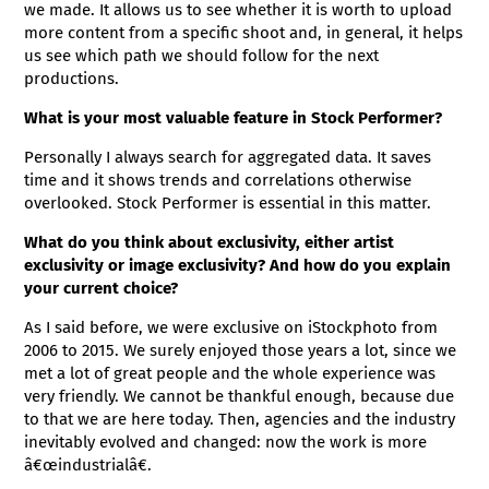
we made. It allows us to see whether it is worth to upload
more content from a specific shoot and, in general, it helps
us see which path we should follow for the next
productions.
What is your most valuable feature in Stock Performer?
Personally I always search for aggregated data. It saves
time and it shows trends and correlations otherwise
overlooked. Stock Performer is essential in this matter.
What do you think about exclusivity, either artist
exclusivity or image exclusivity? And how do you explain
your current choice?
As I said before, we were exclusive on iStockphoto from
2006 to 2015. We surely enjoyed those years a lot, since we
met a lot of great people and the whole experience was
very friendly. We cannot be thankful enough, because due
to that we are here today. Then, agencies and the industry
inevitably evolved and changed: now the work is more
â€œindustrialâ€.