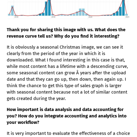
Thank you for sharing this image with us. What does the
revenue curve tell us? Why do you find it interesting?
It is obviously a seasonal Christmas image, we can see it
clearly from the period of the year in which it is
downloaded. What I found interesting in this case is that,
while most content has a lifetime with a descending curve,
some seasonal content can grow Â years after the upload
date and that they can go up, then down, then again up. I
think the chance to get this type of sales graph is larger
with seasonal content because not a lot of similar content
gets created during the year.
How important is data analysis and data accounting for
you? How do you integrate accounting and analytics into
your workflow?
It is very important to evaluate the effectiveness of a choice