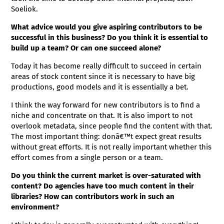
Soeliok.
What advice would you give aspiring contributors to be
successful in this business? Do you think it is essential to
build up a team? Or can one succeed alone?
Today it has become really difficult to succeed in certain
areas of stock content since it is necessary to have big
productions, good models and it is essentially a bet.
I think the way forward for new contributors is to find a
niche and concentrate on that. It is also import to not
overlook metadata, since people find the content with that.
The most important thing: donâ€™t expect great results
without great efforts. It is not really important whether this
effort comes from a single person or a team.
Do you think the current market is over-saturated with
content? Do agencies have too much content in their
libraries? How can contributors work in such an
environment?