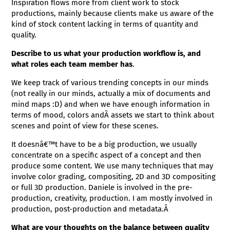
Inspiration flows more from client work to stock
productions, mainly because clients make us aware of the
kind of stock content lacking in terms of quantity and
quality.
Describe to us what your production workflow is, and
what roles each team member has
.
We keep track of various trending concepts in our minds
(not really in our minds, actually a mix of documents and
mind maps :D) and when we have enough information in
terms of mood, colors andÂ assets we start to think about
scenes and point of view for these scenes.
It doesnâ€™t have to be a big production, we usually
concentrate on a specific aspect of a concept and then
produce some content. We use many techniques that may
involve color grading, compositing, 2D and 3D compositing
or full 3D production. Daniele is involved in the pre-
production, creativity, production. I am mostly involved in
production, post-production and metadata.Â
What are your thoughts on the balance between quality