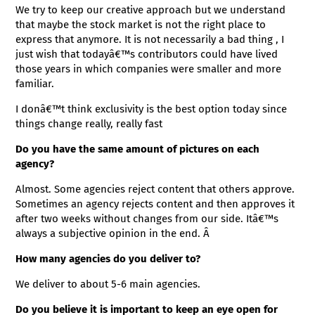
We try to keep our creative approach but we understand
that maybe the stock market is not the right place to
express that anymore. It is not necessarily a bad thing , I
just wish that todayâ€™s contributors could have lived
those years in which companies were smaller and more
familiar.
I donâ€™t think exclusivity is the best option today since
things change really, really fast
Do you have the same amount of pictures on each
agency?
Almost. Some agencies reject content that others approve.
Sometimes an agency rejects content and then approves it
after two weeks without changes from our side. Itâ€™s
always a subjective opinion in the end. Â
How many agencies do you deliver to?
We deliver to about 5-6 main agencies.
Do you believe it is important to keep an eye open for