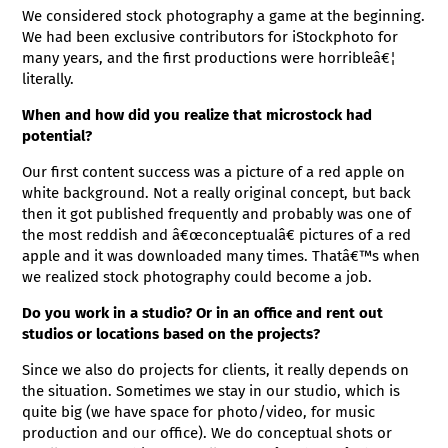
We considered stock photography a game at the beginning.
We had been exclusive contributors for iStockphoto for
many years, and the first productions were horribleâ€¦
literally.
When and how did you realize that microstock had
potential?
Our first content success was a picture of a red apple on
white background. Not a really original concept, but back
then it got published frequently and probably was one of
the most reddish and â€œconceptualâ€ pictures of a red
apple and it was downloaded many times. Thatâ€™s when
we realized stock photography could become a job.
Do you work in a studio? Or in an office and rent out
studios or locations based on the projects?
Since we also do projects for clients, it really depends on
the situation. Sometimes we stay in our studio, which is
quite big (we have space for photo/video, for music
production and our office). We do conceptual shots or