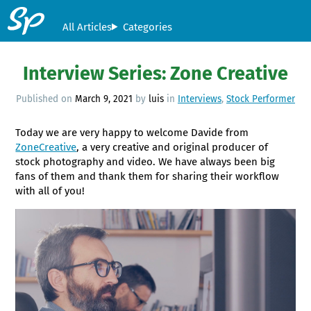
All Articles
Categories
Interview Series: Zone Creative
Published on
March 9, 2021
by
luis
in
Interviews
,
Stock Performer
Today we are very happy to welcome Davide from
ZoneCreative
, a very creative and original producer of
stock photography and video. We have always been big
fans of them and thank them for sharing their workflow
with all of you!