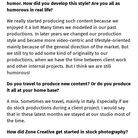
humor. How did you develop this style? Are you all as
humorous in real life?
We really started producing such content because we
enjoyed it a lot! Many times we modelled in our past
productions. In later years we changed our production
style and became more video-centric and lifestyle-oriented
mainly because of the general direction of the market. But
we still try to add some kind of originality to our
productions, when we have the time between client work
and other internal projects. But I think we are still
humorous!
Do you travel to produce new content? Or do you produce
it all at your home base?
A mix. Sometimes we travel, mainly in Italy. Especially if we
do stock productions during a client project. I would say
that in these latest months we stayed at our studio most of
the time.
How did Zone Creative get started in stock photography?