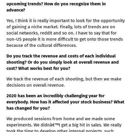
upcoming trends? How do you recognize them in
advance?
Yes, I think it is really important to look for the opportunity
of gaining a niche market. Finally, lots of trends are on
social networks, reddit and so on. I have to say that for
non-US people it is more difficult to get onto those trends
because of the cultural differences.
Do you track the revenue and costs of each individual
shooting? Or do you simply look at overall revenue and
cost? What works best for you?
We track the revenue of each shooting, but then we make
decisions on overall revenue.
2020 has been an incredibly challenging year for
everybody. How has it affected your stock business? What
has changed for you?
We produced sessions from home and we made some
experiments. We didnâ€™t get a big hit in sales. We really
took the time to develop other internal projects, such