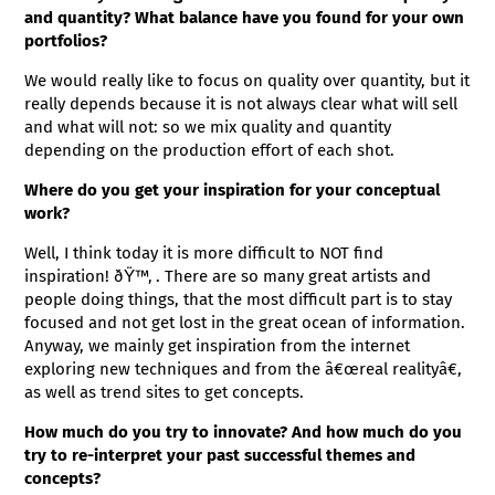
and quantity? What balance have you found for your own
portfolios?
We would really like to focus on quality over quantity, but it
really depends because it is not always clear what will sell
and what will not: so we mix quality and quantity
depending on the production effort of each shot.
Where do you get your inspiration for your conceptual
work?
Well, I think today it is more difficult to NOT find
inspiration! ðŸ™‚ . There are so many great artists and
people doing things, that the most difficult part is to stay
focused and not get lost in the great ocean of information.
Anyway, we mainly get inspiration from the internet
exploring new techniques and from the â€œreal realityâ€,
as well as trend sites to get concepts.
How much do you try to innovate? And how much do you
try to re-interpret your past successful themes and
concepts?