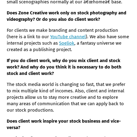
small scenographies normally at our â€œhomeâ€ base.
Does Zone Creative work only on stock photography and
videography? Or do you also do client work?
For clients we make branding and content production
(here is a link to our
YouTube channel
). We also have some
internal projects such as
Soeliok
, a fantasy universe we
created as a publishing project.
If you do client work, why do you mix client and stock
work? And why do you think it is necessary to do both
stock and client work?
The stock media world is changing so fast, that we prefer
to mix multiple kind of incomes. Also, client and internal
projects allow us to stay more creative and to explore
many areas of communication that we can apply back to
our stock productions.
Does client work inspire your stock business and vice-
versa?