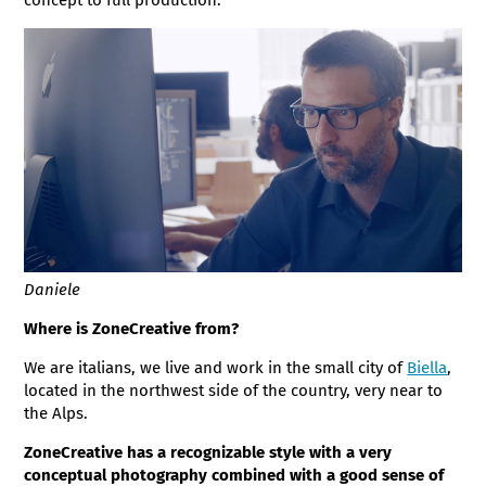
Daniele
Where is ZoneCreative from?
We are italians, we live and work in the small city of
Biella
,
located in the northwest side of the country, very near to
the Alps.
ZoneCreative has a recognizable style with a very
conceptual photography combined with a good sense of