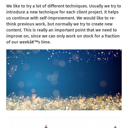
We like to try a lot of different techniques. Usually we try to
introduce a new technique for each client project. It helps
us continue with self-improvement. We would like to re-
think previous work, but normally we try to create new
content. This is really an important point that we need to
improve on, since we can only work on stock for a fraction
of our weekâ€™s time.