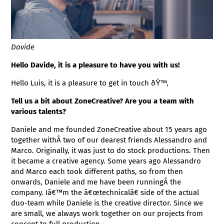
Davide
Hello Davide, it is a pleasure to have you with us!
Hello Luis, it is a pleasure to get in touch ðŸ™‚
Tell us a bit about ZoneCreative? Are you a team with
various talents?
Daniele and me founded ZoneCreative about 15 years ago
together withÂ two of our dearest friends Alessandro and
Marco. Originally, it was just to do stock productions. Then
it became a creative agency. Some years ago Alessandro
and Marco each took different paths, so from then
onwards, Daniele and me have been runningÂ the
company. Iâ€™m the â€œtechnicalâ€ side of the actual
duo-team while Daniele is the creative director. Since we
are small, we always work together on our projects from
concept to full production.