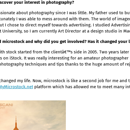
scover your interest in photography?
ionate about photography since I was little. My father used to b
unately I was able to mess around with them. The world of image
ut I chose to direct myself towards advertising. I studied Advertis
t University, so I am currently Art Director at a design studio in Ma
 microstock and why did you get involved? Has it changed your l
th stock started from the clientâ€™s side in 2005. Two years later 
s on iStock. It was really interesting for an amateur photographer 
 photography techniques and tips thanks to the huge amount of rej
changed my life. Now, microstock is like a second job for me and th
MyMicrostock.net
platform which has allowed me to meet many int