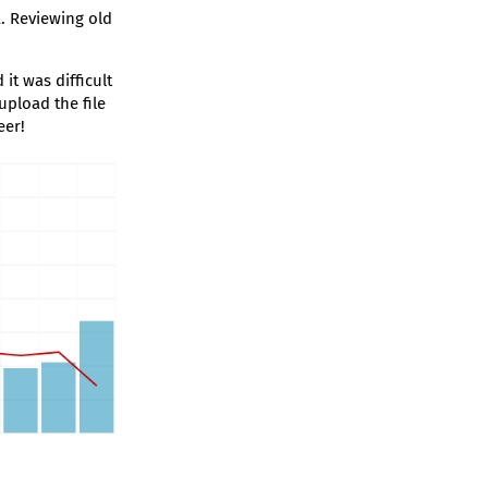
. Reviewing old
it was difficult
upload the file
eer!