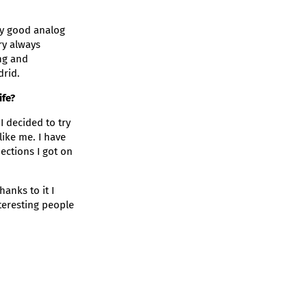
uy good analog
ry always
ing and
drid.
ife?
I decided to try
like me. I have
ections I got on
anks to it I
eresting people