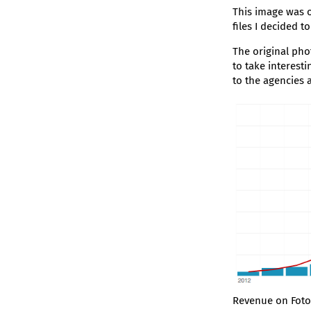
This image was o
files I decided t
The original pho
to take interest
to the agencies 
Revenue on Foto