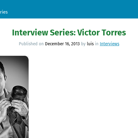
ries
Interview Series: Victor Torres
Published on
December 16, 2013
by
luis
in
Interviews