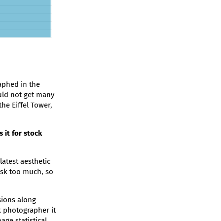
aphed in the
ould not get many
the Eiffel Tower,
it for stock
latest aesthetic
isk too much, so
sions along
k photographer it
ge statistical