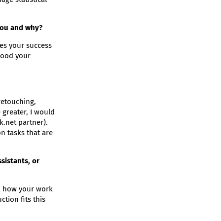
you and why?
ges your success
 good your
retouching,
greater, I would
.net partner).
n tasks that are
sistants, or
eck how your work
tion fits this