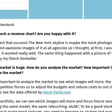
terstock
uch a revenue chart? Are you happy with it?
pect that success! The New York skyline is maybe the most photogr
nd awesome images of it at all agencies so I thought, at first, I w
y, it worked really well. The same thing happened with a picture of 
y my iStock bestseller.
market is huge. How do you analyse the market? How important is 
se the market?
y important to analyze the market to see what images sell more, the 
mpetition forces us to adjust the budgets and reduce costs to not r
 to see the data offered by
Stock Performer
.
ortfolio, we can see which images sell more and focus future ses
ng the same model, the same retouching, etcâ€¦ To be a good stoc
st to make good pictures, you need to become an analyst and mana