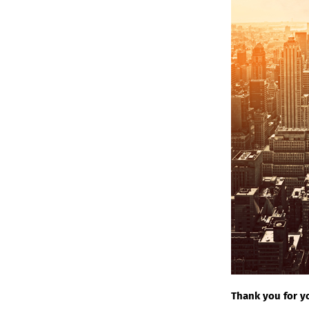
Thank you for yo