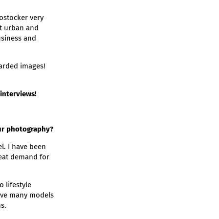
ostocker very
at urban and
usiness and
carded images!
interviews!
our photography?
el. I have been
reat demand for
 lifestyle
 have many models
s.