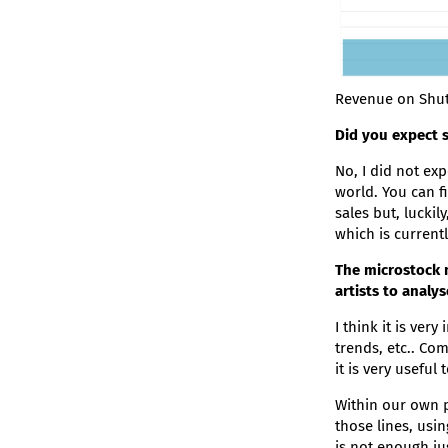
Revenue on Shut
Did you expect s
No, I did not ex
world. You can fi
sales but, luckil
which is currentl
The microstock 
artists to analy
I think it is ver
trends, etc.. Co
it is very useful
Within our own p
those lines, usi
is not enough ju