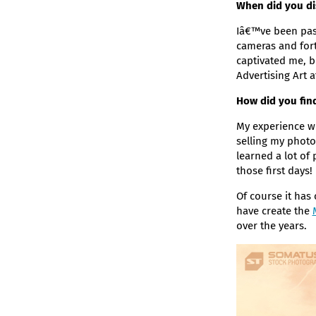
When did you di
Iâ€™ve been pass
cameras and fort
captivated me, b
Advertising Art a
How did you find
My experience wi
selling my photo
learned a lot of
those first days!
Of course it has 
have create the
over the years.