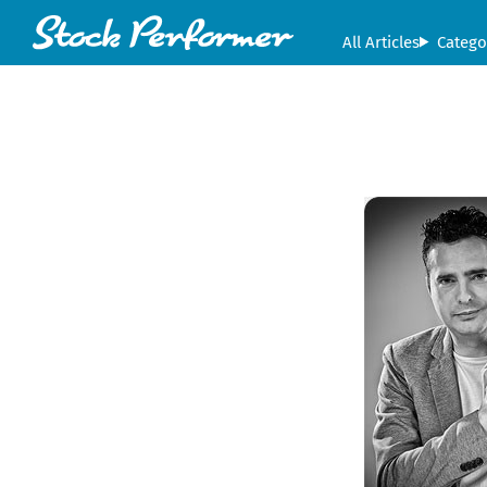
All Articles
Catego