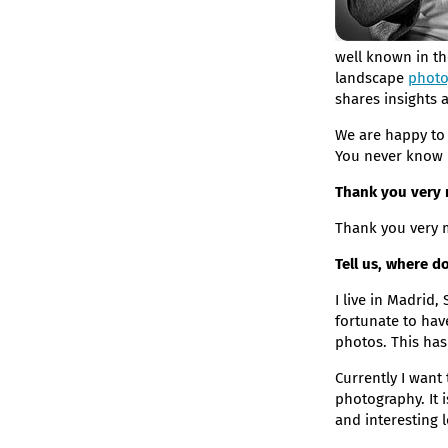
well known in th
landscape
photo
shares insights 
We are happy to 
You never know if
Thank you very m
Thank you very m
Tell us, where 
I live in Madrid,
fortunate to hav
photos. This has
Currently I want
photography. It 
and interesting 