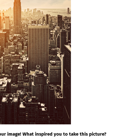
ur image! What inspired you to take this picture?