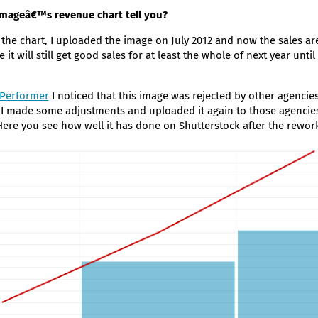
imageâ€™s revenue chart tell you?
 the chart, I uploaded the image on July 2012 and now the sales are
ne it will still get good sales for at least the whole of next year until
 Performer
I noticed that this image was rejected by other agencies
 I made some adjustments and uploaded it again to those agencies
 Here you see how well it has done on Shutterstock after the rewor