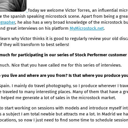
Today we welcome Victor Torres, an influential micr
e the spanish speaking microstock scene. Apart from being a gre
grapher
, he also has a very broad knowledge of the microstock b
and great interviews on his platform
MyMicrostock.net
.
learn why Victor thinks it is good to regularly review your old dis
 they will transform to best sellers!
uch for participating in our series of Stock Performer customer 
uch. Nice that you have called me for this series of interviews.
do you live and where are you from? Is that where you produce y
 Spain. I mainly do travel photography, so I produce wherever I trav
e traveled to many interesting places. Many of them that have a g
 helped me generate a lot of sales in the microstock market.
 to start working on sessions with models and introduce myself into
is a subject I am total newbie but attracts me a lot. In Madrid we
locations, so now I just need to find some time to schedule session