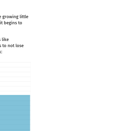
 growing little
 it begins to
 like
 to not lose
k: