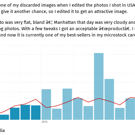
ne of my discarded images when I edited the photos I shot in USA
o give it another chance, so I edited it to get an attractive image.
to was very flat, bland â€¦ Manhattan that day was very cloudy and 
ing photos. With a few tweaks I got an acceptable â€œproductâ€. I 
and now it is currently one of my best-sellers in my microstock car
lia