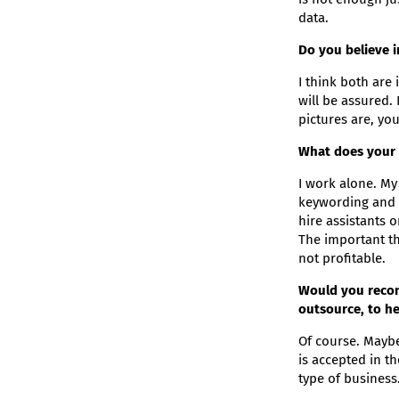
data.
Do you believe 
I think both are 
will be assured. 
pictures are, you
What does your t
I work alone. My 
keywording and e
hire assistants 
The important th
not profitable.
Would you recom
outsource, to he
Of course. Maybe 
is accepted in t
type of business