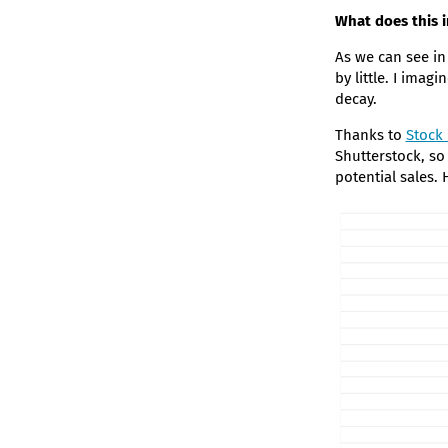
What does this 
As we can see in
by little. I imagi
decay.
Thanks to
Stock
Shutterstock, so
potential sales.