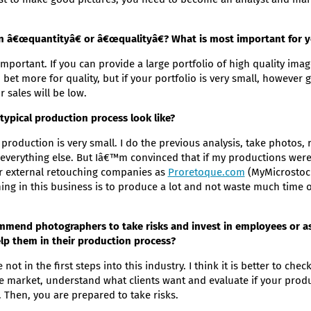
in â€œquantityâ€ or â€œqualityâ€? What is most important for 
important. If you can provide a large portfolio of high quality ima
I bet more for quality, but if your portfolio is very small, however
r sales will be low.
ypical production process look like?
production is very small. I do the previous analysis, take photos, 
verything else. But Iâ€™m convinced that if my productions were 
or external retouching companies as
Proretoque.com
(MyMicrostock
ing in this business is to produce a lot and not waste much time o
mend photographers to take risks and invest in employees or as
lp them in their production process?
not in the first steps into this industry. I think it is better to ch
he market, understand what clients want and evaluate if your produc
. Then, you are prepared to take risks.