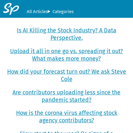
All Articles
Categories
Is AI Killing the Stock Industry? A Data
Perspective.
Upload it all in one go vs. spreading it out?
What makes more money?
How did your forecast turn out? We ask Steve
Cole
Are contributors uploading less since the
pandemic started?
How is the corona virus affecting stock
agency contributors?