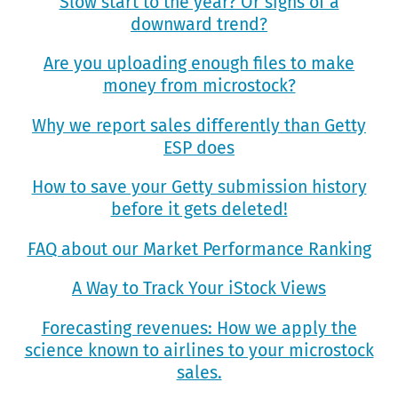
Slow start to the year? Or signs of a
downward trend?
Are you uploading enough files to make
money from microstock?
Why we report sales differently than Getty
ESP does
How to save your Getty submission history
before it gets deleted!
FAQ about our Market Performance Ranking
A Way to Track Your iStock Views
Forecasting revenues: How we apply the
science known to airlines to your microstock
sales.